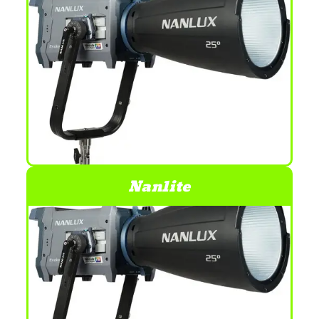
Nanlite