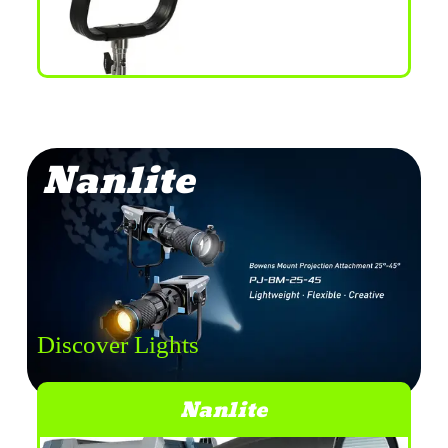
Nanlite
Discover Lights
Nanlite