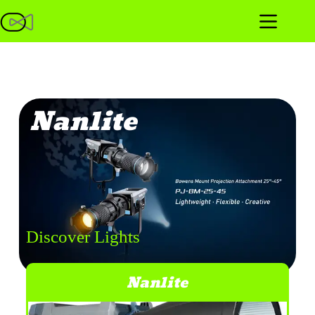
Nanlite
Discover Lights
Nanlite